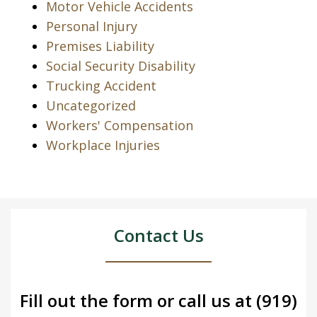
Motor Vehicle Accidents
Personal Injury
Premises Liability
Social Security Disability
Trucking Accident
Uncategorized
Workers' Compensation
Workplace Injuries
Contact Us
Fill out the form or call us at
(919)