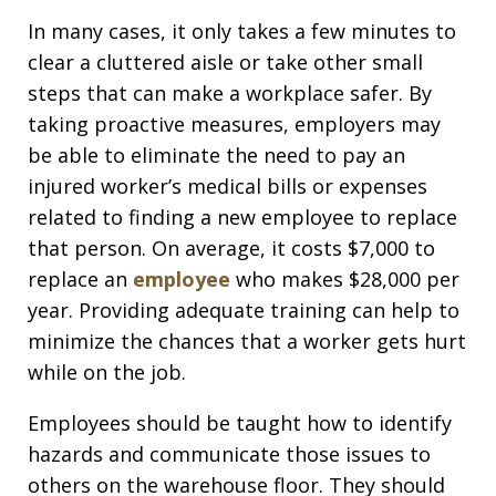
In many cases, it only takes a few minutes to
clear a cluttered aisle or take other small
steps that can make a workplace safer. By
taking proactive measures, employers may
be able to eliminate the need to pay an
injured worker’s medical bills or expenses
related to finding a new employee to replace
that person. On average, it costs $7,000 to
replace an
employee
who makes $28,000 per
year. Providing adequate training can help to
minimize the chances that a worker gets hurt
while on the job.
Employees should be taught how to identify
hazards and communicate those issues to
others on the warehouse floor. They should