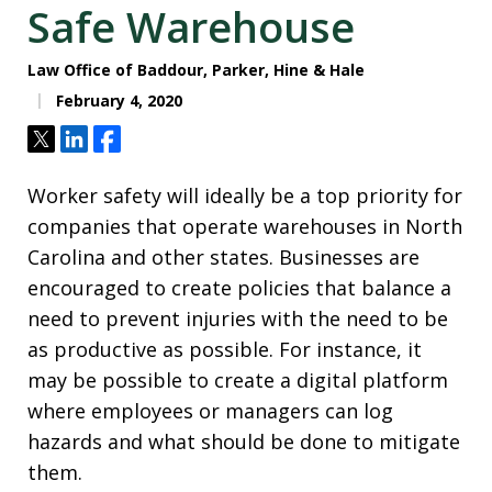
Safe Warehouse
Law Office of Baddour, Parker, Hine & Hale
February 4, 2020
Tweet
Share
Share
Worker safety will ideally be a top priority for
companies that operate warehouses in North
Carolina and other states. Businesses are
encouraged to create policies that balance a
need to prevent injuries with the need to be
as productive as possible. For instance, it
may be possible to create a digital platform
where employees or managers can log
hazards and what should be done to mitigate
them.