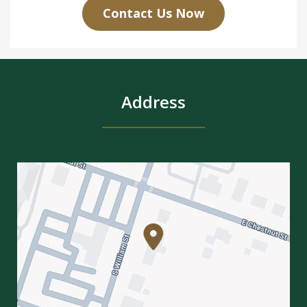
Contact Us Now
Address