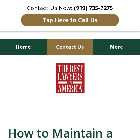
Contact Us Now:
(919) 735-7275
Tap Here to Call Us
Home
Contact Us
More
Goldsboro Lawyers
slide
1
of
6
How to Maintain a