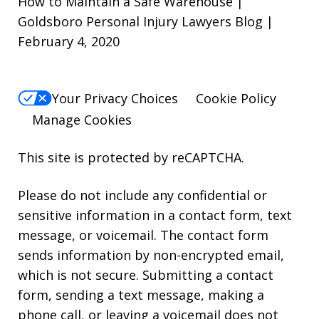
How to Maintain a Safe Warehouse |
Goldsboro Personal Injury Lawyers Blog |
February 4, 2020
Your Privacy Choices
Cookie Policy
Manage Cookies
This site is protected by reCAPTCHA.
Please do not include any confidential or
sensitive information in a contact form, text
message, or voicemail. The contact form
sends information by non-encrypted email,
which is not secure. Submitting a contact
form, sending a text message, making a
phone call, or leaving a voicemail does not