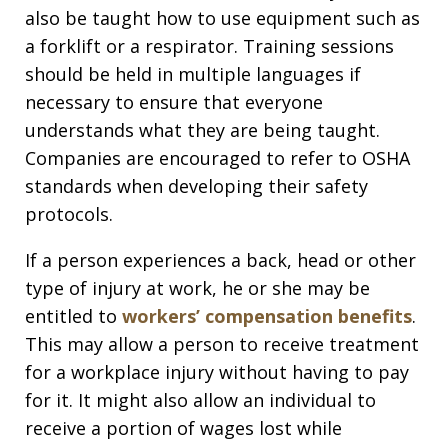
also be taught how to use equipment such as
a forklift or a respirator. Training sessions
should be held in multiple languages if
necessary to ensure that everyone
understands what they are being taught.
Companies are encouraged to refer to OSHA
standards when developing their safety
protocols.
If a person experiences a back, head or other
type of injury at work, he or she may be
entitled to
workers’ compensation benefits
.
This may allow a person to receive treatment
for a workplace injury without having to pay
for it. It might also allow an individual to
receive a portion of wages lost while