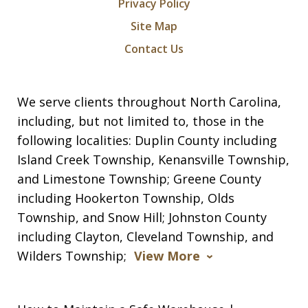
Privacy Policy
Site Map
Contact Us
We serve clients throughout North Carolina,
including, but not limited to, those in the
following localities: Duplin County including
Island Creek Township, Kenansville Township,
and Limestone Township; Greene County
including Hookerton Township, Olds
Township, and Snow Hill; Johnston County
including Clayton, Cleveland Township, and
Wilders Township;
View More