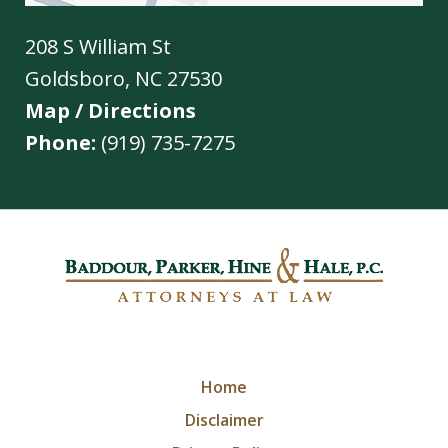
208 S William St
Goldsboro
,
NC
27530
Map / Directions
Phone:
(919) 735-7275
Home
Disclaimer