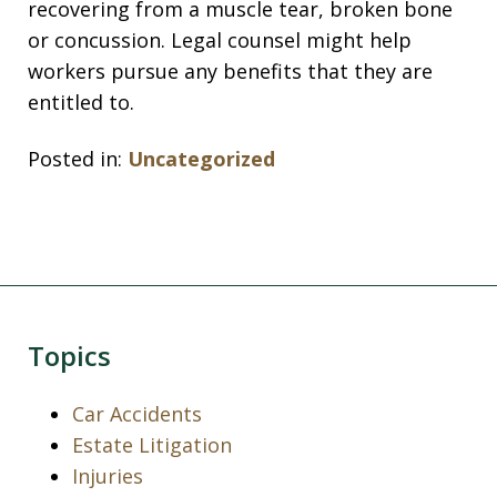
recovering from a muscle tear, broken bone
or concussion. Legal counsel might help
workers pursue any benefits that they are
entitled to.
Posted in:
Uncategorized
Topics
Car Accidents
Estate Litigation
Injuries