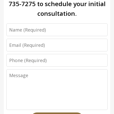
735-7275
to schedule your initial
consultation.
Name
Email
Phone
Message