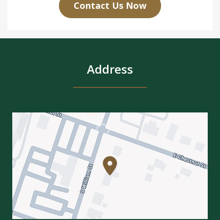
Contact Us Now
Address