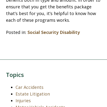
benefits both in type and amount. In order to
ensure that you get the benefits package
that’s best for you, it’s helpful to know how
each of these programs works.
Posted in:
Social Security Disability
Topics
Car Accidents
Estate Litigation
Injuries