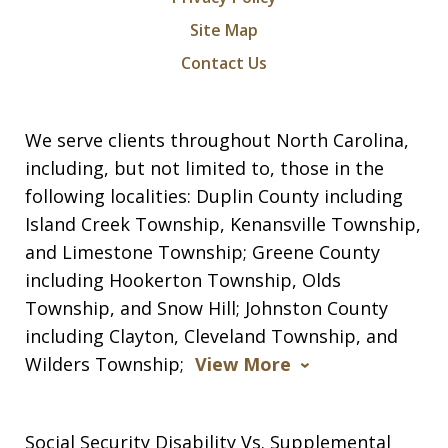
Site Map
Contact Us
We serve clients throughout North Carolina,
including, but not limited to, those in the
following localities: Duplin County including
Island Creek Township, Kenansville Township,
and Limestone Township; Greene County
including Hookerton Township, Olds
Township, and Snow Hill; Johnston County
including Clayton, Cleveland Township, and
Wilders Township;
View More
Social Security Disability Vs. Supplemental