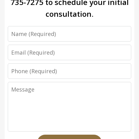
735-7275
to schedule your initial
consultation.
Name
Email
Phone
Message