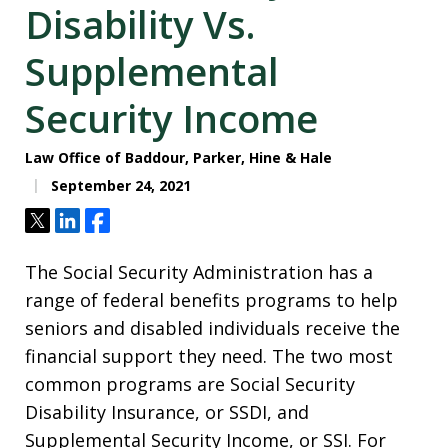
Disability Vs.
Supplemental
Security Income
Law Office of Baddour, Parker, Hine & Hale
September 24, 2021
Tweet
Share
Share
The Social Security Administration has a
range of federal benefits programs to help
seniors and disabled individuals receive the
financial support they need. The two most
common programs are Social Security
Disability Insurance, or SSDI, and
Supplemental Security Income, or SSI. For