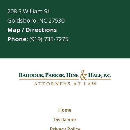
208 S William St
Goldsboro
,
NC
27530
Map / Directions
Phone:
(919) 735-7275
Home
Disclaimer
Privacy Policy