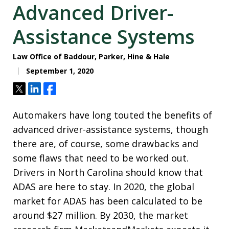
Advanced Driver-
Assistance Systems
Law Office of Baddour, Parker, Hine & Hale
September 1, 2020
Tweet
Share
Share
Automakers have long touted the benefits of
advanced driver-assistance systems, though
there are, of course, some drawbacks and
some flaws that need to be worked out.
Drivers in North Carolina should know that
ADAS are here to stay. In 2020, the global
market for ADAS has been calculated to be
around $27 million. By 2030, the market