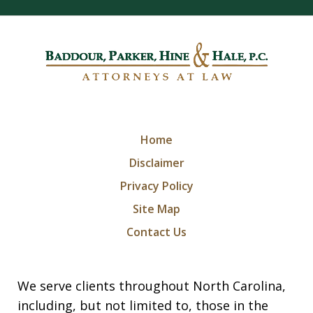
Home
Disclaimer
Privacy Policy
Site Map
Contact Us
We serve clients throughout North Carolina,
including, but not limited to, those in the