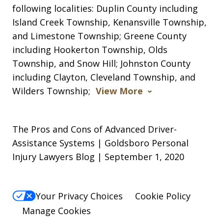
following localities: Duplin County including
Island Creek Township, Kenansville Township,
and Limestone Township; Greene County
including Hookerton Township, Olds
Township, and Snow Hill; Johnston County
including Clayton, Cleveland Township, and
Wilders Township;
View More
The Pros and Cons of Advanced Driver-
Assistance Systems | Goldsboro Personal
Injury Lawyers Blog | September 1, 2020
Your Privacy Choices
Cookie Policy
Manage Cookies