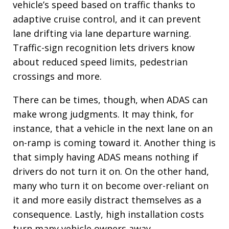
vehicle’s speed based on traffic thanks to
adaptive cruise control, and it can prevent
lane drifting via lane departure warning.
Traffic-sign recognition lets drivers know
about reduced speed limits, pedestrian
crossings and more.
There can be times, though, when ADAS can
make wrong judgments. It may think, for
instance, that a vehicle in the next lane on an
on-ramp is coming toward it. Another thing is
that simply having ADAS means nothing if
drivers do not turn it on. On the other hand,
many who turn it on become over-reliant on
it and more easily distract themselves as a
consequence. Lastly, high installation costs
turn many vehicle owners away.