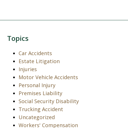
Topics
Car Accidents
Estate Litigation
Injuries
Motor Vehicle Accidents
Personal Injury
Premises Liability
Social Security Disability
Trucking Accident
Uncategorized
Workers' Compensation