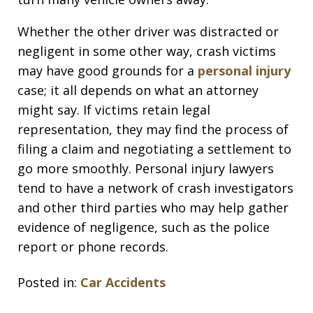
Whether the other driver was distracted or
negligent in some other way, crash victims
may have good grounds for a
personal injury
case; it all depends on what an attorney
might say. If victims retain legal
representation, they may find the process of
filing a claim and negotiating a settlement to
go more smoothly. Personal injury lawyers
tend to have a network of crash investigators
and other third parties who may help gather
evidence of negligence, such as the police
report or phone records.
Posted in:
Car Accidents