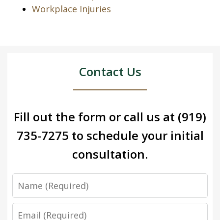
Workplace Injuries
Contact Us
Fill out the form or call us at
(919)
735-7275
to schedule your initial
consultation.
Name
Email