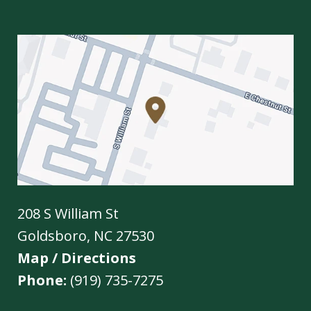
208 S William St
Goldsboro
,
NC
27530
Map / Directions
Phone:
(919) 735-7275