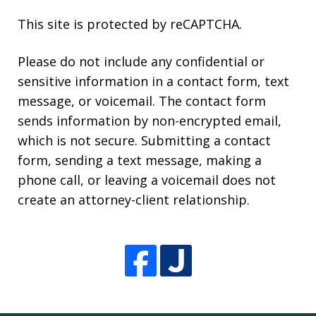
This site is protected by reCAPTCHA.
Please do not include any confidential or
sensitive information in a contact form, text
message, or voicemail. The contact form
sends information by non-encrypted email,
which is not secure. Submitting a contact
form, sending a text message, making a
phone call, or leaving a voicemail does not
create an attorney-client relationship.