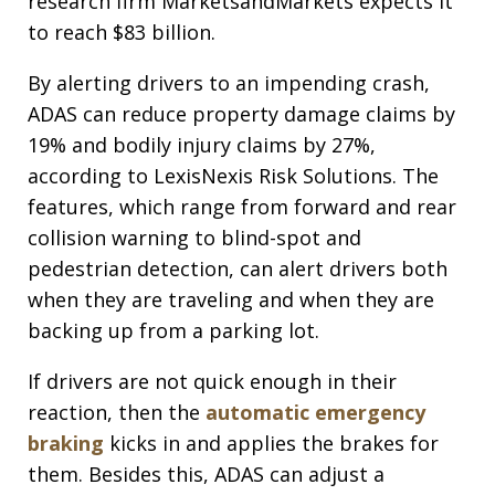
research firm MarketsandMarkets expects it
to reach $83 billion.
By alerting drivers to an impending crash,
ADAS can reduce property damage claims by
19% and bodily injury claims by 27%,
according to LexisNexis Risk Solutions. The
features, which range from forward and rear
collision warning to blind-spot and
pedestrian detection, can alert drivers both
when they are traveling and when they are
backing up from a parking lot.
If drivers are not quick enough in their
reaction, then the
automatic emergency
braking
kicks in and applies the brakes for
them. Besides this, ADAS can adjust a