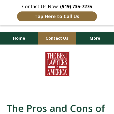
Contact Us Now:
(919) 735-7275
Tap Here to Call Us
Home
Contact Us
More
Goldsboro Lawyers
slide
1
of
6
The Pros and Cons of