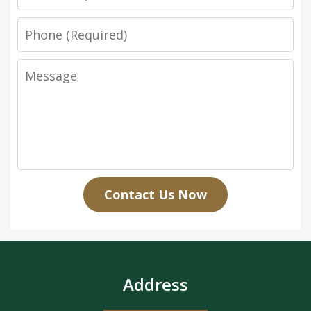
Phone
Message
Contact Us Now
Address