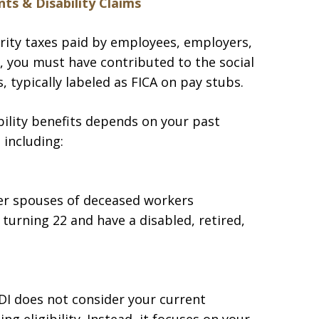
ts & Disability Claims
rity taxes paid by employees, employers,
y, you must have contributed to the social
 typically labeled as FICA on pay stubs.
ility benefits depends on your past
 including:
er spouses of deceased workers
urning 22 and have a disabled, retired,
DI does not consider your current