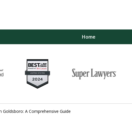
Home
yers
 Planning,
bility
y in Goldsboro: A Comprehensive Guide