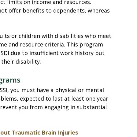
ict limits on income and resources.
 not offer benefits to dependents, whereas
dults or children with disabilities who meet
ome and resource criteria. This program
SDI due to insufficient work history but
their disability.
rograms
 SSI, you must have a physical or mental
blems, expected to last at least one year
prevent you from engaging in substantial
ut Traumatic Brain Injuries