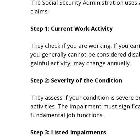
The Social Security Administration uses a
claims:
Step 1: Current Work Activity
They check if you are working. If you ea
you generally cannot be considered disa
gainful activity, may change annually.
Step 2: Severity of the Condition
They assess if your condition is severe 
activities. The impairment must significa
fundamental job functions.
Step 3: Listed Impairments