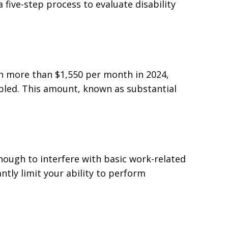
 five-step process to evaluate disability
rn more than $1,550 per month in 2024,
bled. This amount, known as substantial
enough to interfere with basic work-related
ntly limit your ability to perform