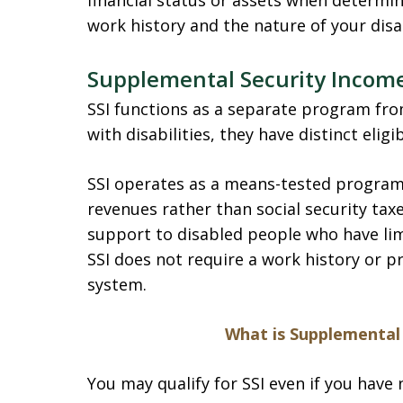
financial status or assets when determinin
work history and the nature of your disab
Supplemental Security Income
SSI functions as a separate program fro
with disabilities, they have distinct eli
SSI operates as a means-tested program,
revenues rather than social security tax
support to disabled people who have lim
SSI does not require a work history or p
system.
What is Supplemental 
You may qualify for SSI even if you have 