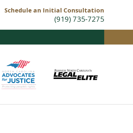
Schedule an Initial Consultation
(919) 735-7275