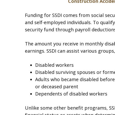
Construction Acciden
Funding for SSDI comes from social secu
and self-employed individuals. To qualif
security fund through payroll deductions,
The amount you receive in monthly disab
earnings. SSDI can assist various groups,
Disabled workers
Disabled surviving spouses or form
Adults who became disabled before t
or deceased parent
Dependents of disabled workers
Unlike some other benefit programs, SS