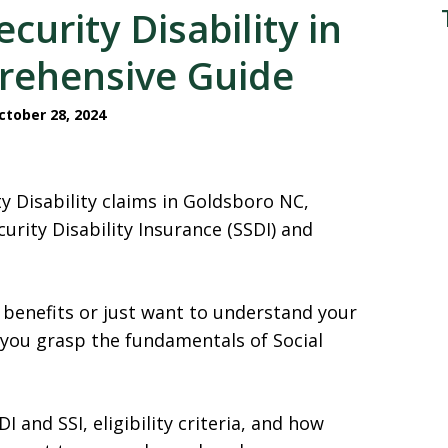
curity Disability in
rehensive Guide
tober 28, 2024
ty Disability claims in Goldsboro NC,
urity Disability Insurance (SSDI) and
 benefits or just want to understand your
 you grasp the fundamentals of Social
 and SSI, eligibility criteria, and how