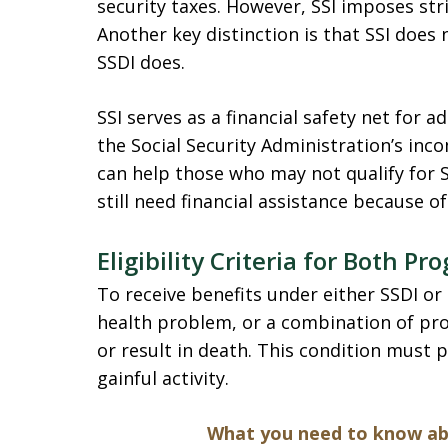
security taxes. However, SSI imposes str
Another key distinction is that SSI does
SSDI does.
SSI serves as a financial safety net for a
the Social Security Administration’s inc
can help those who may not qualify for S
still need financial assistance because of 
Eligibility Criteria for Both P
To receive benefits under either SSDI or
health problem, or a combination of pro
or result in death. This condition must 
gainful activity.
What you need to know abo