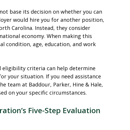
 not base its decision on whether you can
loyer would hire you for another position,
rth Carolina. Instead, they consider
 national economy. When making this
al condition, age, education, and work
eligibility criteria can help determine
r your situation. If you need assistance
the team at Baddour, Parker, Hine & Hale,
sed on your specific circumstances.
ration’s Five-Step Evaluation