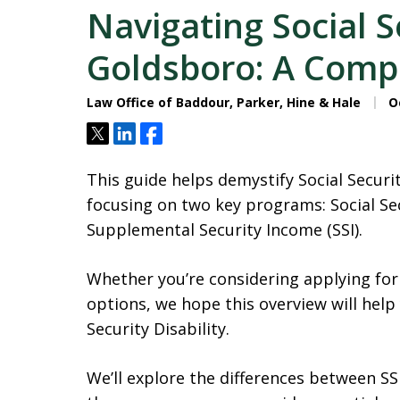
Navigating Social Se
Goldsboro: A Comp
Law Office of Baddour, Parker, Hine & Hale
Oc
Tweet
Share
Share
This guide helps demystify Social Securi
focusing on two key programs: Social Sec
Supplemental Security Income (SSI).
Whether you’re considering applying for
options, we hope this overview will help
Security Disability.
We’ll explore the differences between SSDI