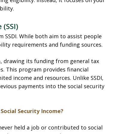
g eligibility. Instead, it focuses on your
ility.
 (SSI)
m SSDI. While both aim to assist people
gibility requirements and funding sources.
 drawing its funding from general tax
es. This program provides financial
ited income and resources. Unlike SSDI,
revious payments into the social security
Social Security Income?
never held a job or contributed to social