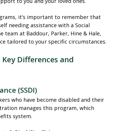
pport to you and your loved ones.
rograms, it’s important to remember that
self needing assistance with a Social
the team at Baddour, Parker, Hine & Hale,
e tailored to your specific circumstances.
 Key Differences and
rance (SSDI)
kers who have become disabled and their
stration manages this program, which
efits system.