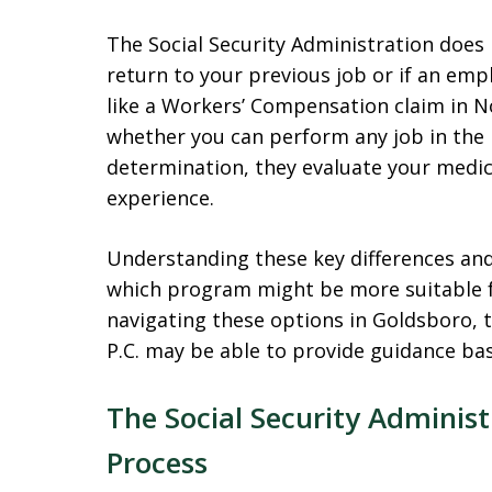
The Social Security Administration does
return to your previous job or if an emp
like a Workers’ Compensation claim in No
whether you can perform any job in the
determination, they evaluate your medic
experience.
Understanding these key differences and 
which program might be more suitable fo
navigating these options in Goldsboro, 
P.C. may be able to provide guidance ba
The Social Security Administ
Process