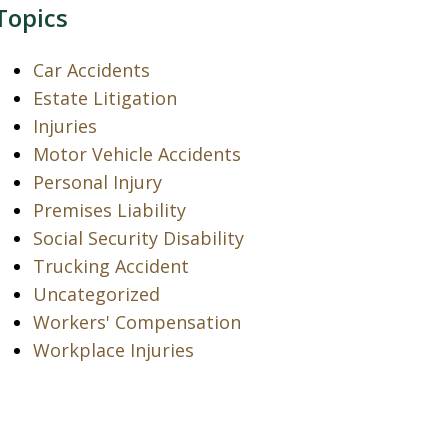
Topics
Car Accidents
Estate Litigation
Injuries
Motor Vehicle Accidents
Personal Injury
Premises Liability
Social Security Disability
Trucking Accident
Uncategorized
Workers' Compensation
Workplace Injuries