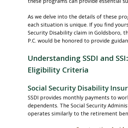
these programs can provide essential su
As we delve into the details of these p
each situation is unique. If you find your
Security Disability claim in Goldsboro, 
P.C. would be honored to provide guidanc
Understanding SSDI and SSI:
Eligibility Criteria
Social Security Disability Insu
SSDI provides monthly payments to wor
dependents. The Social Security Admini
operates similarly to the retirement ben