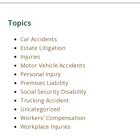
Topics
Car Accidents
Estate Litigation
Injuries
Motor Vehicle Accidents
Personal Injury
Premises Liability
Social Security Disability
Trucking Accident
Uncategorized
Workers' Compensation
Workplace Injuries