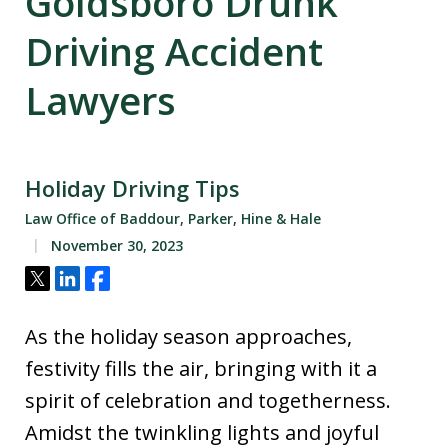
Goldsboro Drunk
Driving Accident
Lawyers
Holiday Driving Tips
Law Office of Baddour, Parker, Hine & Hale
November 30, 2023
Tweet
Share
Share
As the holiday season approaches,
festivity fills the air, bringing with it a
spirit of celebration and togetherness.
Amidst the twinkling lights and joyful