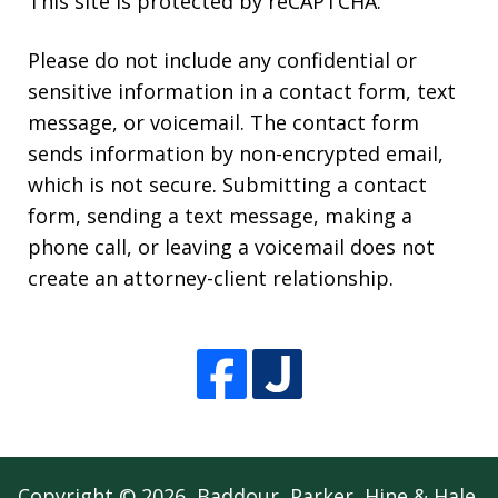
This site is protected by reCAPTCHA.
Please do not include any confidential or
sensitive information in a contact form, text
message, or voicemail. The contact form
sends information by non-encrypted email,
which is not secure. Submitting a contact
form, sending a text message, making a
phone call, or leaving a voicemail does not
create an attorney-client relationship.
Copyright © 2026,
Baddour, Parker, Hine & Hale,