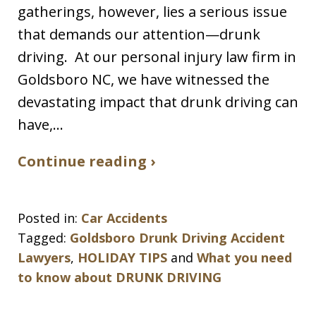
gatherings, however, lies a serious issue
that demands our attention—drunk
driving. At our personal injury law firm in
Goldsboro NC, we have witnessed the
devastating impact that drunk driving can
have,…
Continue reading ›
Posted in:
Car Accidents
Tagged:
Goldsboro Drunk Driving Accident
Lawyers
,
HOLIDAY TIPS
and
What you need
to know about DRUNK DRIVING