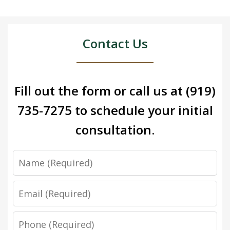
Contact Us
Fill out the form or call us at
(919)
735-7275
to schedule your initial
consultation.
Name
Email
Phone