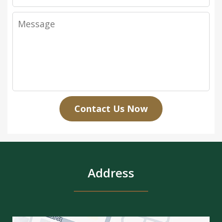
Message
Contact Us Now
Address