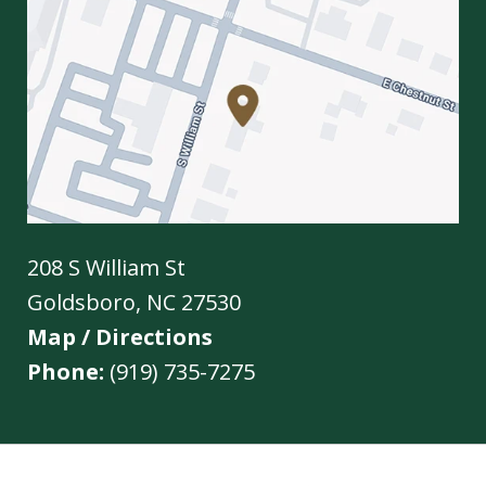
208 S William St
Goldsboro
,
NC
27530
Map / Directions
Phone:
(919) 735-7275