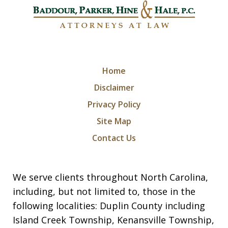
Home
Disclaimer
Privacy Policy
Site Map
Contact Us
We serve clients throughout North Carolina,
including, but not limited to, those in the
following localities: Duplin County including
Island Creek Township, Kenansville Township,