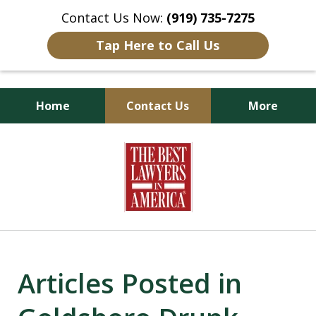
Contact Us Now:
(919) 735-7275
Tap Here to Call Us
Home
Contact Us
More
Goldsboro Lawyers
slide
1
of
6
Articles Posted in