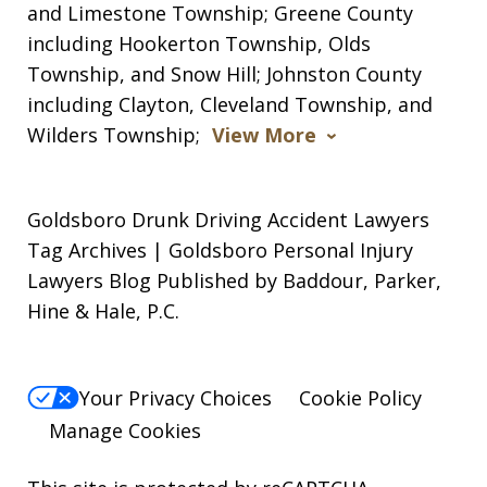
and Limestone Township; Greene County
including Hookerton Township, Olds
Township, and Snow Hill; Johnston County
including Clayton, Cleveland Township, and
Wilders Township;
View More
Goldsboro Drunk Driving Accident Lawyers
Tag Archives | Goldsboro Personal Injury
Lawyers Blog Published by Baddour, Parker,
Hine & Hale, P.C.
Your Privacy Choices
Cookie Policy
Manage Cookies